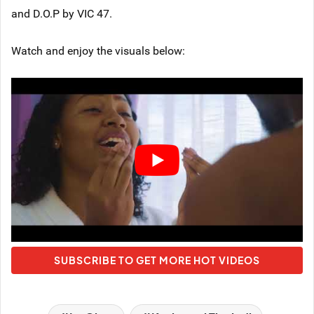
and D.O.P by VIC 47.
Watch and enjoy the visuals below:
SUBSCRIBE TO GET MORE HOT VIDEOS