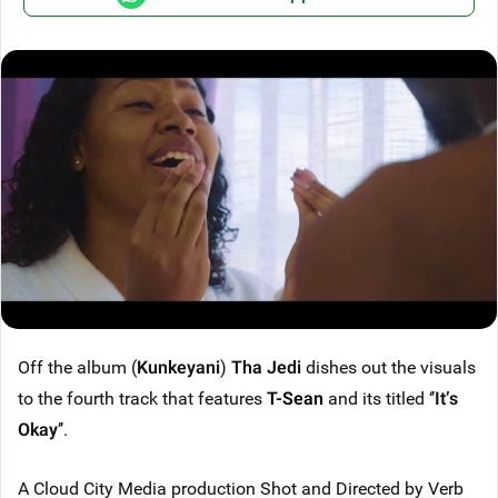
Off the album (
Kunkeyani
)
Tha Jedi
dishes out the visuals
to the fourth track that features
T-Sean
and its titled ‘’
It’s
Okay
’’.
A Cloud City Media production Shot and Directed by Verb