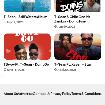
T-Sean – Still Waters Album
T-Sean & Chile One Mr
Zambia – Doing Fine
July 17, 2026
June 19, 2026
TBwoy Ft. T-Sean – Don’t Go
T-Sean Ft. Xaven – Stay
June 13, 2026
April 20, 2026
About Us
Advertise
Contact Us
Privacy Policy
Terms & Conditions