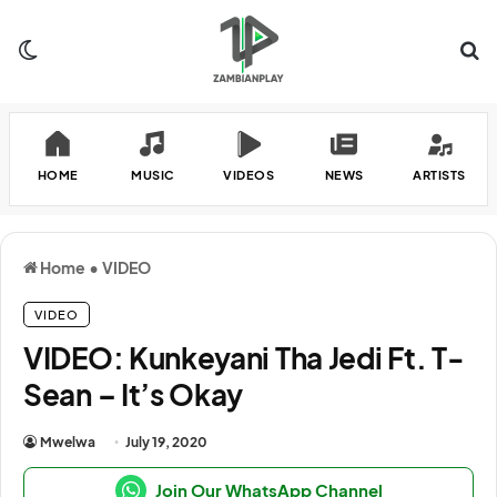
Switch skin
Se
HOME
MUSIC
VIDEOS
NEWS
ARTISTS
Home
•
VIDEO
VIDEO
VIDEO: Kunkeyani Tha Jedi Ft. T-
Sean – It’s Okay
Mwelwa
July 19, 2020
Join Our WhatsApp Channel