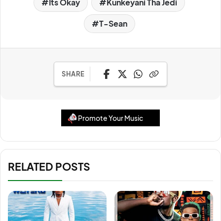
Its Okay
Kunkeyani Tha Jedi
T-Sean
SHARE
Promote Your Music
RELATED POSTS