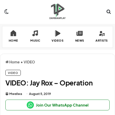
Switch skin
Se
HOME
MUSIC
VIDEOS
NEWS
ARTISTS
Home
•
VIDEO
VIDEO
VIDEO: Jay Rox – Operation
Mwelwa
August 5, 2019
Join Our WhatsApp Channel