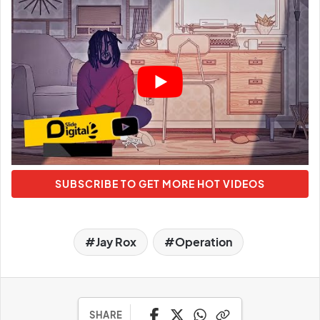
SUBSCRIBE TO GET MORE HOT VIDEOS
Jay Rox
Operation
SHARE