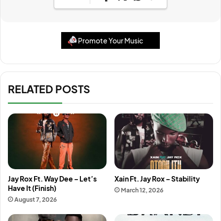
Promote Your Music
RELATED POSTS
Jay Rox Ft. Way Dee – Let’s
Xain Ft. Jay Rox – Stability
Have It (Finish)
March 12, 2026
August 7, 2026