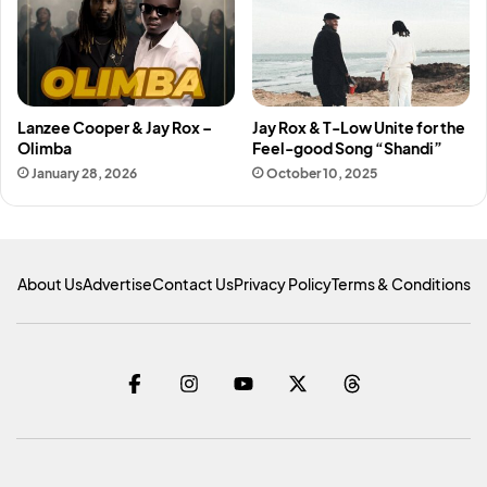
Lanzee Cooper & Jay Rox –
Jay Rox & T-Low Unite for the
Olimba
Feel-good Song “Shandi”
January 28, 2026
October 10, 2025
About Us
Advertise
Contact Us
Privacy Policy
Terms & Conditions