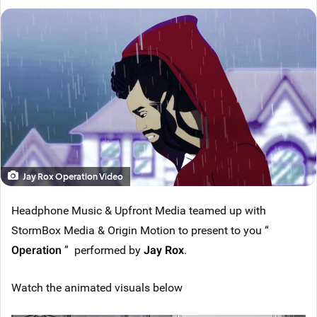
Jay Rox Operation Video
Headphone Music & Upfront Media teamed up with
StormBox Media & Origin Motion to present to you “
Operation
” performed by
Jay Rox
.
Watch the animated visuals below