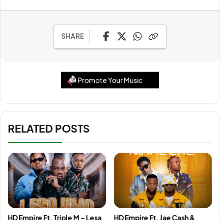
SHARE
Promote Your Music
RELATED POSTS
HD Empire Ft. Triple M – Lesa
HD Empire Ft. Jae Cash &