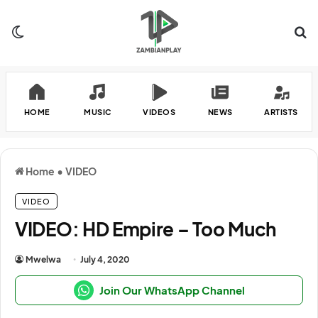
Switch skin
Se
HOME
MUSIC
VIDEOS
NEWS
ARTISTS
Home
•
VIDEO
VIDEO
VIDEO: HD Empire – Too Much
Mwelwa
July 4, 2020
Join Our WhatsApp Channel