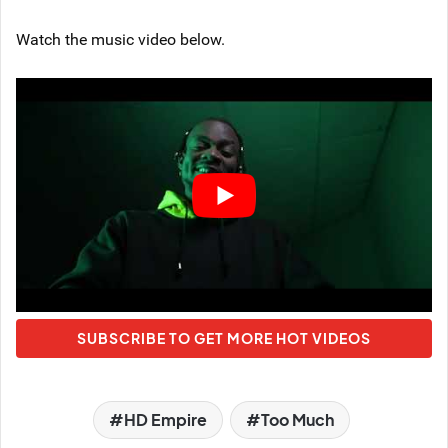
Watch the music video below.
SUBSCRIBE TO GET MORE HOT VIDEOS
HD Empire
Too Much