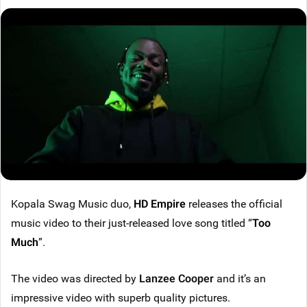
Kopala Swag Music duo,
HD Empire
releases the official
music video to their just-released love song titled “
Too
Much
”.
The video was directed by
Lanzee Cooper
and it’s an
impressive video with superb quality pictures.