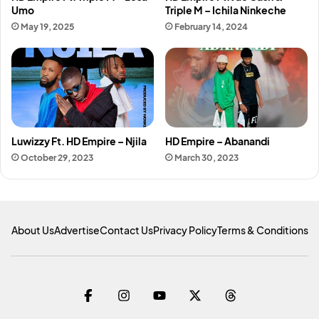
Umo
Triple M – Ichila Ninkeche
May 19, 2025
February 14, 2024
Luwizzy Ft. HD Empire – Njila
HD Empire – Abanandi
October 29, 2023
March 30, 2023
About Us
Advertise
Contact Us
Privacy Policy
Terms & Conditions