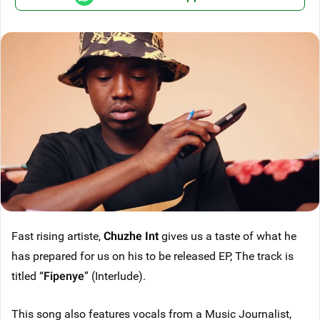
Fast rising artiste,
Chuzhe Int
gives us a taste of what he
has prepared for us on his to be released EP, The track is
titled “
Fipenye
” (Interlude).
This song also features vocals from a Music Journalist,