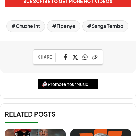
SUBSCRIBE TO GET MORE HOT VIDEOS
Chuzhe Int
Fipenye
Sanga Tembo
SHARE
Promote Your Music
RELATED POSTS