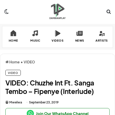
Switch skin
Se
HOME
MUSIC
VIDEOS
NEWS
ARTISTS
Home
•
VIDEO
VIDEO
VIDEO: Chuzhe Int Ft. Sanga
Tembo – Fipenye (Interlude)
Mwelwa
September 23, 2019
Join Our WhatsApp Channel