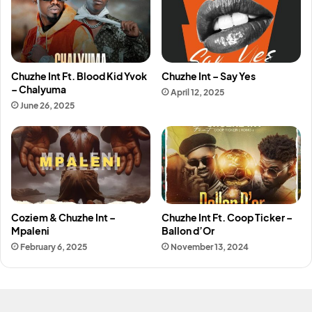
Chuzhe Int Ft. Blood Kid Yvok
Chuzhe Int – Say Yes
– Chalyuma
April 12, 2025
June 26, 2025
Coziem & Chuzhe Int –
Chuzhe Int Ft. Coop Ticker –
Mpaleni
Ballon d’Or
February 6, 2025
November 13, 2024