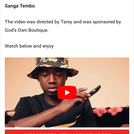
Sanga Tembo
.
The video was directed by Tarsy and was sponsored by
God’s Own Boutique.
Watch below and enjoy