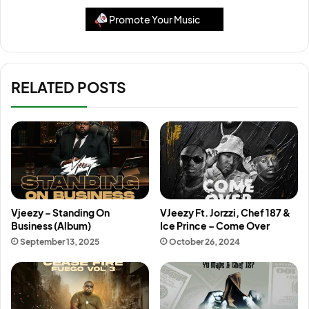
Promote Your Music
RELATED POSTS
Vjeezy – Standing On
VJeezy Ft. Jorzzi, Chef 187 &
Business (Album)
Ice Prince – Come Over
September 13, 2025
October 26, 2024