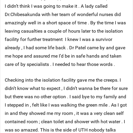
I didn’t think I was going to make it . A lady called
Dr.Chibesakunda with her team of wonderful nurses did
amazingly well in a short space of time . By the time I was
leaving casualties a couple of hours later to the isolation
facility for further treatment I knew I was a survivor
already , I had some life back . Dr Patel came by and gave
me hope and assured me I’d be in safe hands and taken
care of by specialists . I needed to hear those words .
Checking into the isolation facility gave me the creeps. I
didn’t know what to expect , I didn’t wanna be there for sure
but there was no other option . I said bye to my family and
I stepped in , felt like I was walking the green mile . As I got
in and they showed me my room , it was a very clean self
contained room ; clean toilet and shower with hot water . I
was so amazed. This is the side of UTH nobody talks