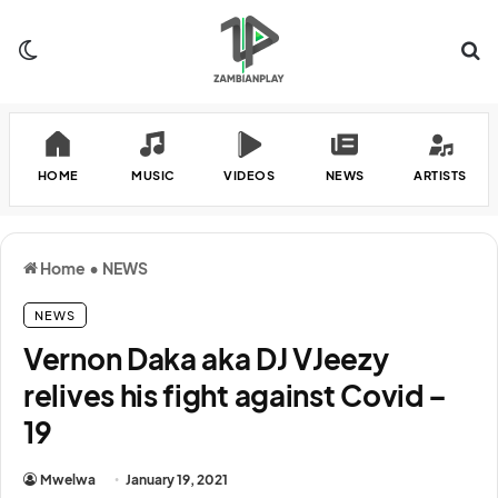
Switch skin
Se
HOME
MUSIC
VIDEOS
NEWS
ARTISTS
Home
•
NEWS
NEWS
Vernon Daka aka DJ VJeezy
relives his fight against Covid –
19
Mwelwa
January 19, 2021