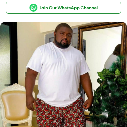
Join Our WhatsApp Channel