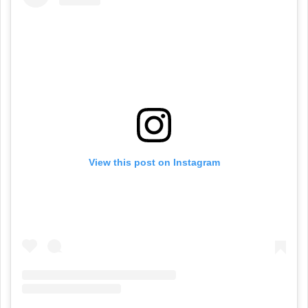
View this post on Instagram