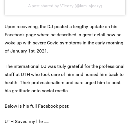
A post shared by VJeezy (@iam_vjeezy)
Upon recovering, the DJ posted a lengthy update on his
Facebook page where he described in great detail how he
woke up with severe Covid symptoms in the early morning
of January 1st, 2021.
The international DJ was truly grateful for the professional
staff at UTH who took care of him and nursed him back to
health. Their professionalism and care urged him to post
his gratitude onto social media.
Below is his full Facebook post:
UTH Saved my life …..