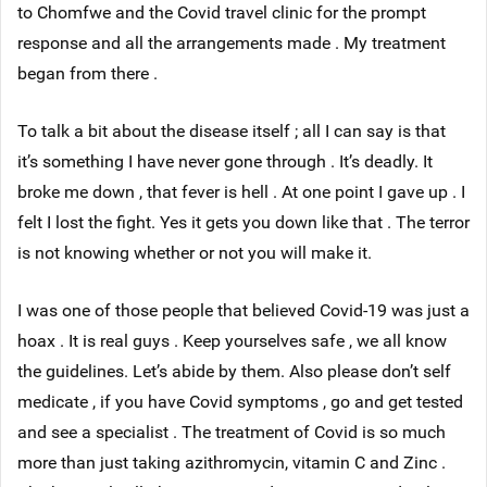
to Chomfwe and the Covid travel clinic for the prompt
response and all the arrangements made . My treatment
began from there .
To talk a bit about the disease itself ; all I can say is that
it’s something I have never gone through . It’s deadly. It
broke me down , that fever is hell . At one point I gave up . I
felt I lost the fight. Yes it gets you down like that . The terror
is not knowing whether or not you will make it.
I was one of those people that believed Covid-19 was just a
hoax . It is real guys . Keep yourselves safe , we all know
the guidelines. Let’s abide by them. Also please don’t self
medicate , if you have Covid symptoms , go and get tested
and see a specialist . The treatment of Covid is so much
more than just taking azithromycin, vitamin C and Zinc .