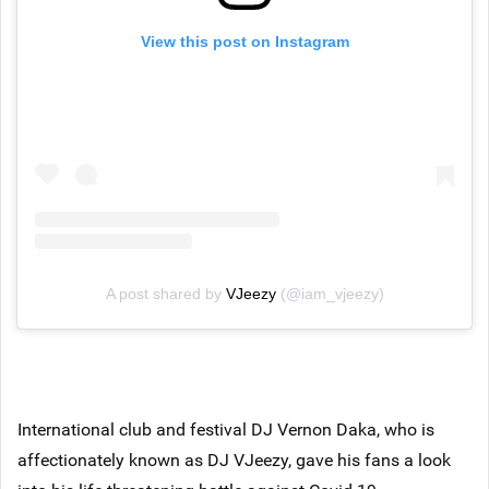
View this post on Instagram
A post shared by
VJeezy
(@iam_vjeezy)
International club and festival DJ Vernon Daka, who is
affectionately known as DJ VJeezy, gave his fans a look