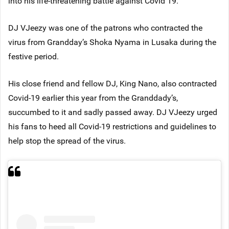
into his life-threatening battle against Covid 19.
DJ VJeezy was one of the patrons who contracted the
virus from Grandday’s Shoka Nyama in Lusaka during the
festive period.
His close friend and fellow DJ, King Nano, also contracted
Covid-19 earlier this year from the Granddady’s,
succumbed to it and sadly passed away. DJ VJeezy urged
his fans to heed all Covid-19 restrictions and guidelines to
help stop the spread of the virus.