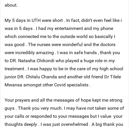
about.
My 5 days in UTH were short . In fact, didn’t even feel like i
was in 5 days . I had my entertainment and my phone
which connected me to the outside world so basically I
was good . The nurses were wonderful and the doctors
were incredibly amazing . I was in safe hands , thank you
to DR. Natasha Chikondi who played a huge role in my
treatment . I was happy to be in the care of my high school
junior DR. Chitalu Chanda and another old friend Dr Tilele
Mwansa amongst other Covid specialists .
Your prayers and all the messages of hope kept me strong
guys . Thank you very much. I may have not taken some of
your calls or responded to your messages but I value your
thoughts deeply . I was just overwhelmed . A big thank you