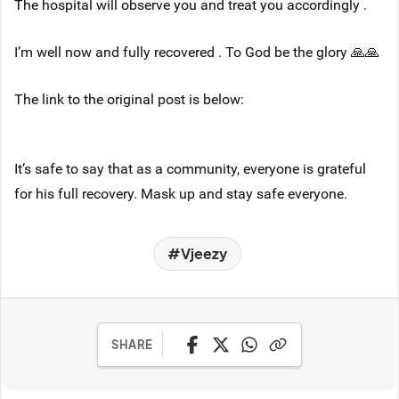
The hospital will observe you and treat you accordingly .
I’m well now and fully recovered . To God be the glory 🙏🙏
The link to the original post is below:
It’s safe to say that as a community, everyone is grateful
for his full recovery. Mask up and stay safe everyone.
Vjeezy
SHARE