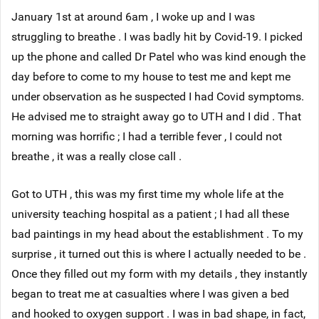
January 1st at around 6am , I woke up and I was
struggling to breathe . I was badly hit by Covid-19. I picked
up the phone and called Dr Patel who was kind enough the
day before to come to my house to test me and kept me
under observation as he suspected I had Covid symptoms.
He advised me to straight away go to UTH and I did . That
morning was horrific ; I had a terrible fever , I could not
breathe , it was a really close call .
Got to UTH , this was my first time my whole life at the
university teaching hospital as a patient ; I had all these
bad paintings in my head about the establishment . To my
surprise , it turned out this is where I actually needed to be .
Once they filled out my form with my details , they instantly
began to treat me at casualties where I was given a bed
and hooked to oxygen support . I was in bad shape, in fact,