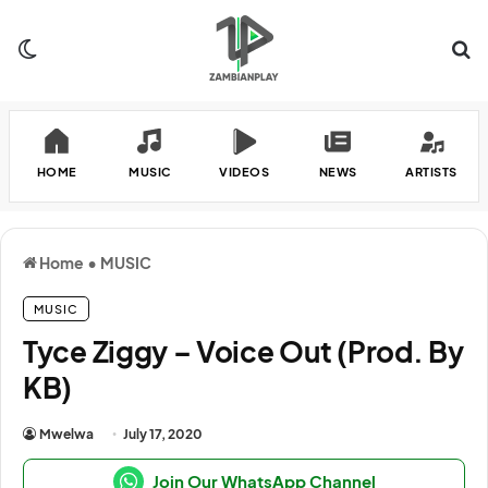
Switch skin
Se
HOME
MUSIC
VIDEOS
NEWS
ARTISTS
Home
•
MUSIC
MUSIC
Tyce Ziggy – Voice Out (Prod. By
KB)
Mwelwa
July 17, 2020
Join Our WhatsApp Channel