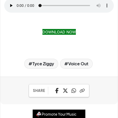
DOWNLOAD NOW
Tyce Ziggy
Voice Out
SHARE
Promote Your Music