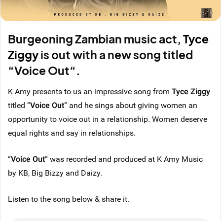
Burgeoning Zambian music act,
Tyce
Ziggy
is out with a new song titled
“Voice Out“.
K Amy presents to us an impressive song from
Tyce Ziggy
titled “
Voice Out
“ and he sings about giving women an
opportunity to voice out in a relationship. Women deserve
equal rights and say in relationships.
“
Voice Out
“ was recorded and produced at K Amy Music
by KB, Big Bizzy and Daizy.
Listen to the song below & share it.