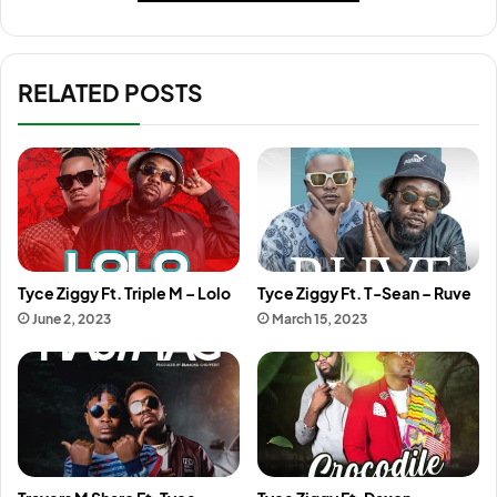
RELATED POSTS
Tyce Ziggy Ft. Triple M – Lolo
Tyce Ziggy Ft. T-Sean – Ruve
June 2, 2023
March 15, 2023