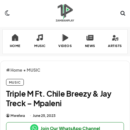
Switch skin
Se
HOME
MUSIC
VIDEOS
NEWS
ARTISTS
Home
•
MUSIC
MUSIC
Triple M Ft. Chile Breezy & Jay
Treck – Mpaleni
Mwelwa
June 25, 2023
Join Our WhatsApp Channel