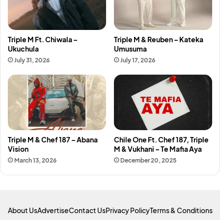
Triple M Ft. Chiwala –
Triple M & Reuben – Kateka
Ukuchula
Umusuma
July 31, 2026
July 17, 2026
Triple M & Chef 187 – Abana
Chile One Ft. Chef 187, Triple
Vision
M & Vukhani – Te Mafia Aya
March 13, 2026
December 20, 2025
About Us
Advertise
Contact Us
Privacy Policy
Terms & Conditions