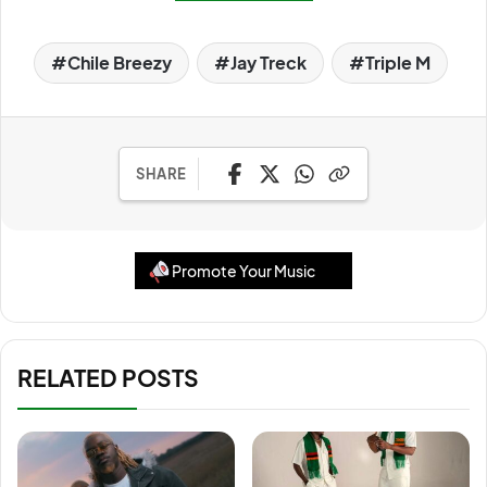
Chile Breezy
Jay Treck
Triple M
SHARE
Promote Your Music
RELATED POSTS