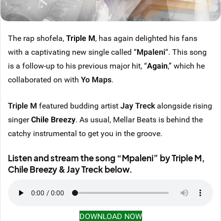
The rap shofela,
Triple M
, has again delighted his fans
with a captivating new single called “
Mpaleni
“. This song
is a follow-up to his previous major hit, “
Again
,” which he
collaborated on with
Yo Maps
.
Triple M
featured budding artist
Jay Treck
alongside rising
singer
Chile Breezy
. As usual, Mellar Beats is behind the
catchy instrumental to get you in the groove.
Listen and stream the song “Mpaleni” by Triple M,
Chile Breezy & Jay Treck below.
DOWNLOAD NOW