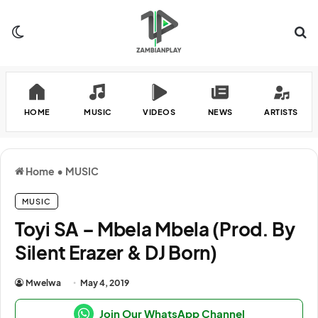
Switch skin
Se
HOME
MUSIC
VIDEOS
NEWS
ARTISTS
Home
•
MUSIC
MUSIC
Toyi SA – Mbela Mbela (Prod. By
Silent Erazer & DJ Born)
Mwelwa
May 4, 2019
Join Our WhatsApp Channel