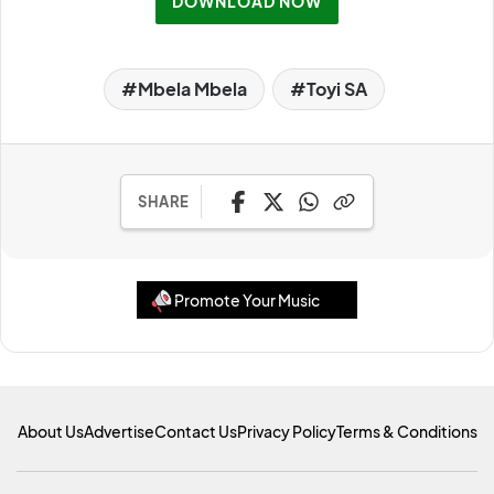
DOWNLOAD NOW
Mbela Mbela
Toyi SA
SHARE
Promote Your Music
About Us
Advertise
Contact Us
Privacy Policy
Terms & Conditions