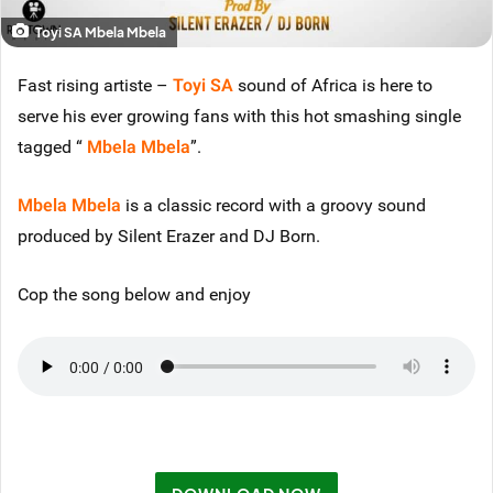
Toyi SA Mbela Mbela
Fast rising artiste –
Toyi SA
sound of Africa is here to
serve his ever growing fans with this hot smashing single
tagged “
Mbela Mbela
”.
Mbela Mbela
is a classic record with a groovy sound
produced by Silent Erazer and DJ Born.
Cop the song below and enjoy