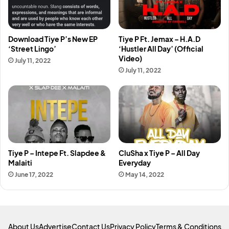
Download Tiye P’s New EP
Tiye P Ft. Jemax – H.A.D
‘Street Lingo’
‘Hustler All Day’ (Official
Video)
July 11, 2022
July 11, 2022
Tiye P – Intepe Ft. Slapdee &
CluSha x Tiye P – All Day
Malaiti
Everyday
June 17, 2022
May 14, 2022
About Us
Advertise
Contact Us
Privacy Policy
Terms & Conditions