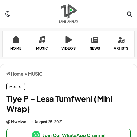
Switch skin
Se
HOME
MUSIC
VIDEOS
NEWS
ARTISTS
Home
•
MUSIC
MUSIC
Tiye P – Lesa Tumfweni (Mini
Wrap)
Mwelwa
August 25, 2021
Join Our WhatsApp Channel