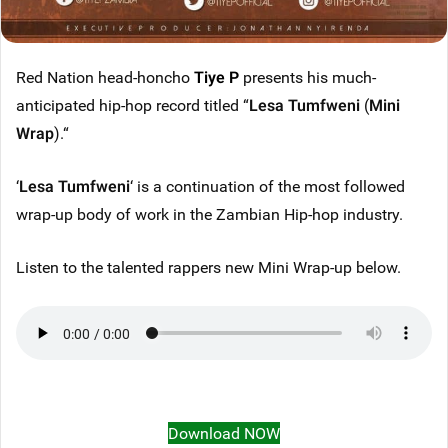
Red Nation head-honcho
Tiye P
presents his much-
anticipated hip-hop record titled “
Lesa Tumfweni
(
Mini
Wrap
).“
‘
Lesa Tumfweni
‘ is a continuation of the most followed
wrap-up body of work in the Zambian Hip-hop industry.
Listen to the talented rappers new Mini Wrap-up below.
Download NOW