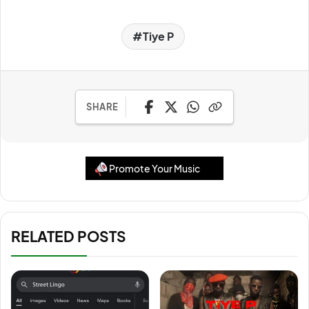
Tiye P
SHARE
Promote Your Music
RELATED POSTS