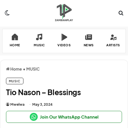
Switch skin
Se
HOME
MUSIC
VIDEOS
NEWS
ARTISTS
Home
•
MUSIC
MUSIC
Tio Nason – Blessings
Mwelwa
May 3, 2024
Join Our WhatsApp Channel