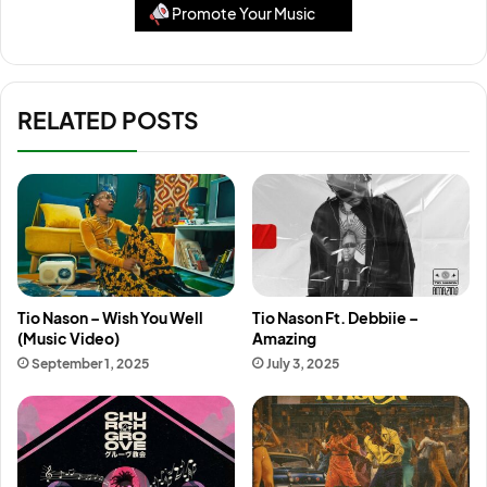
Promote Your Music
RELATED POSTS
Tio Nason – Wish You Well
Tio Nason Ft. Debbiie –
(Music Video)
Amazing
September 1, 2025
July 3, 2025