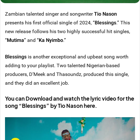
Zambian talented singer and songwriter
Tio Nason
presents his first official single of 2024, “
Blessings
.” This
new release follows his two highly successful hit singles,
“
Mutima
” and “
Ka Nyimbo
.”
Blessings
is another exceptional and upbeat song worth
adding to your playlist. Two talented Nigerian-based
producers, D’Meek and Thasoundz, produced this single,
and they did an excellent job.
You can Download and watch the lyric video for the
song “Blessings” by Tio Nason here.