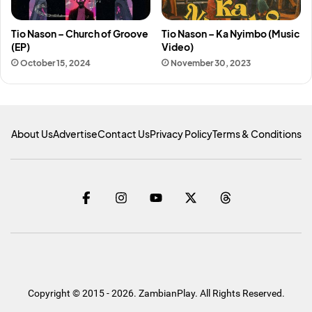
Tio Nason – Church of Groove
Tio Nason – Ka Nyimbo (Music
(EP)
Video)
October 15, 2024
November 30, 2023
About Us
Advertise
Contact Us
Privacy Policy
Terms & Conditions
Copyright © 2015 - 2026. ZambianPlay. All Rights Reserved.