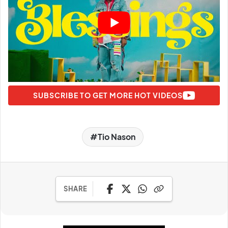
SUBSCRIBE TO GET MORE HOT VIDEOS
Tio Nason
SHARE