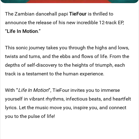
The Zambian dancehall papi
TieFour
is thrilled to
announce the release of his new incredible 12-track EP,
“
Life In Motion
.”
This sonic journey takes you through the highs and lows,
twists and turns, and the ebbs and flows of life. From the
depths of self-discovery to the heights of triumph, each
track is a testament to the human experience.
With “
Life In Motion
“, TieFour invites you to immerse
yourself in vibrant rhythms, infectious beats, and heartfelt
lyrics. Let the music move you, inspire you, and connect
you to the pulse of life!