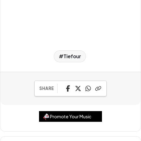
Tiefour
SHARE
Promote Your Music