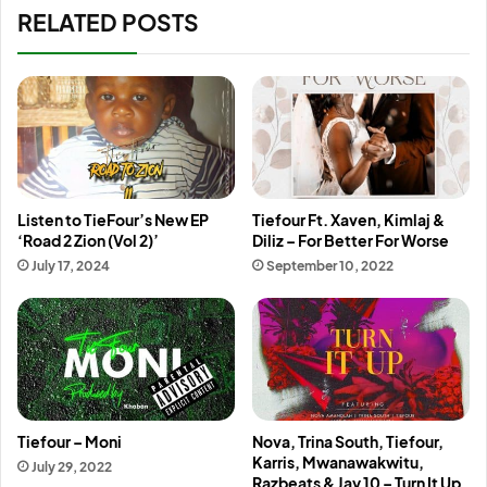
RELATED POSTS
Listen to TieFour’s New EP
Tiefour Ft. Xaven, Kimlaj &
‘Road 2 Zion (Vol 2)’
Diliz – For Better For Worse
July 17, 2024
September 10, 2022
Tiefour – Moni
Nova, Trina South, Tiefour,
Karris, Mwanawakwitu,
July 29, 2022
Razbeats & Jay 10 – Turn It Up