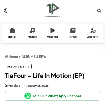
Switch skin
Se
HOME
MUSIC
VIDEOS
NEWS
ARTISTS
Home
•
ALBUMS & EP's
ALBUMS & EP'S
TieFour – Life In Motion (EP)
Mwelwa
January 31, 2025
Join Our WhatsApp Channel