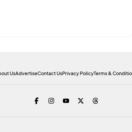
bout Us
Advertise
Contact Us
Privacy Policy
Terms & Conditi