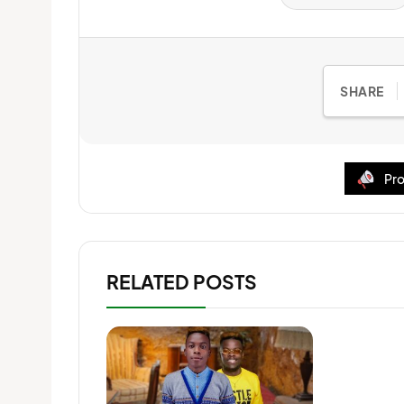
SHARE
Pro
RELATED POSTS