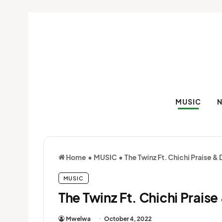
MUSIC
Home
•
MUSIC
•
The Twinz Ft. Chichi Praise 
MUSIC
The Twinz Ft. Chichi Prais
Mwelwa
October 4, 2022