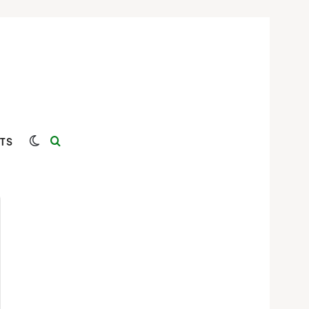
Switch skin
Search for
TS