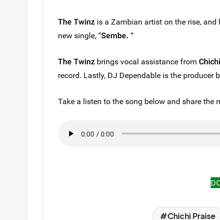
The Twinz
is a Zambian artist on the rise, and 
new single, “
Sembe.
“
The Twinz
brings vocal assistance from
Chich
record. Lastly, DJ Dependable is the producer 
Take a listen to the song below and share the 
D
Chichi Praise