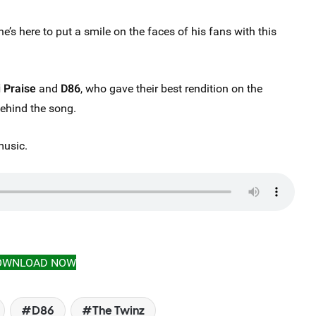
he’s here to put a smile on the faces of his fans with this
i Praise
and
D86
, who gave their best rendition on the
behind the song.
music.
OWNLOAD NOW
D86
The Twinz