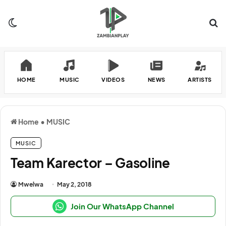
Switch skin
Se
HOME
MUSIC
VIDEOS
NEWS
ARTISTS
Home
•
MUSIC
MUSIC
Team Karector – Gasoline
Mwelwa
May 2, 2018
Join Our WhatsApp Channel