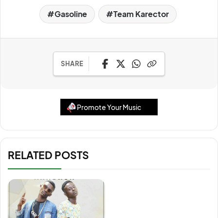
Gasoline
Team Karector
SHARE
Promote Your Music
RELATED POSTS