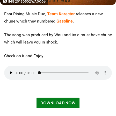
IMG 20180502 WA0006
Fast Rising Music Duo,
Team Karector
releases a new
chune which they numbered
Gasoline
.
The song was produced by Wau and its a must have chune
which will leave you in shock.
Check on it and Enjoy.
DOWNLOAD NOW