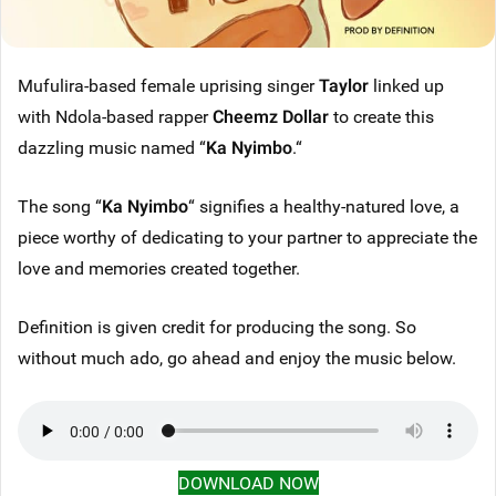
Mufulira-based female uprising singer
Taylor
linked up
with Ndola-based rapper
Cheemz Dollar
to create this
dazzling music named “
Ka Nyimbo
.“
The song “
Ka Nyimbo
“ signifies a healthy-natured love, a
piece worthy of dedicating to your partner to appreciate the
love and memories created together.
Definition is given credit for producing the song. So
without much ado, go ahead and enjoy the music below.
DOWNLOAD NOW