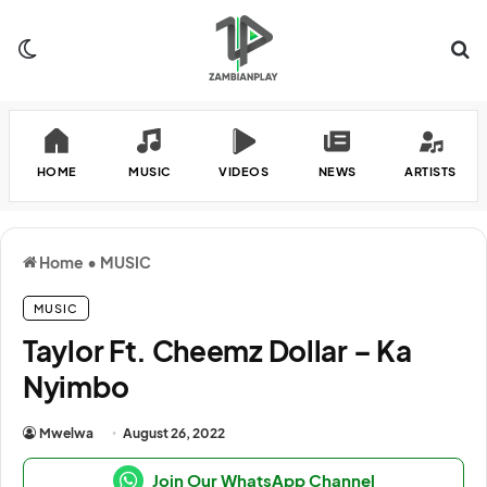
Switch skin
Se
HOME
MUSIC
VIDEOS
NEWS
ARTISTS
Home
•
MUSIC
MUSIC
Taylor Ft. Cheemz Dollar – Ka
Nyimbo
Mwelwa
August 26, 2022
Join Our WhatsApp Channel