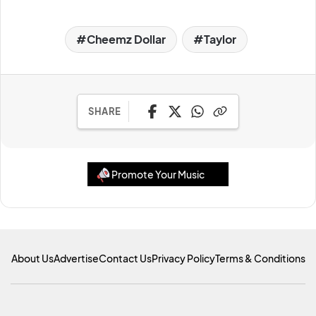
Cheemz Dollar
Taylor
SHARE
Promote Your Music
About Us
Advertise
Contact Us
Privacy Policy
Terms & Conditions