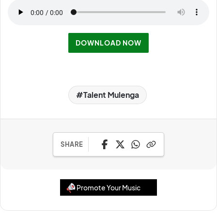
DOWNLOAD NOW
Talent Mulenga
SHARE
Promote Your Music