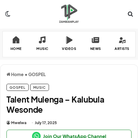
Switch skin
Se
HOME
MUSIC
VIDEOS
NEWS
ARTISTS
Home
•
GOSPEL
GOSPEL
MUSIC
Talent Mulenga – Kalubula
Wesonde
Mwelwa
July 17, 2025
Join Our WhatsApp Channel