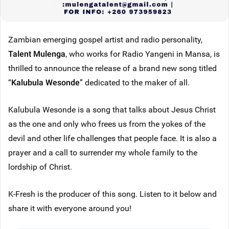
Zambian emerging gospel artist and radio personality,
Talent Mulenga
, who works for Radio Yangeni in Mansa, is
thrilled to announce the release of a brand new song titled
“
Kalubula Wesonde
” dedicated to the maker of all.
Kalubula Wesonde is a song that talks about Jesus Christ
as the one and only who frees us from the yokes of the
devil and other life challenges that people face. It is also a
prayer and a call to surrender my whole family to the
lordship of Christ.
K-Fresh is the producer of this song. Listen to it below and
share it with everyone around you!