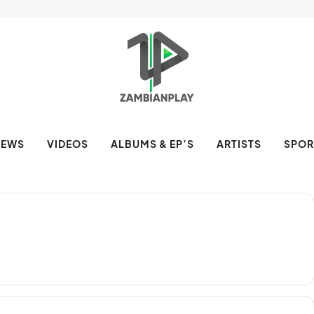
NEWS
VIDEOS
ALBUMS & EP’S
ARTISTS
SPOR