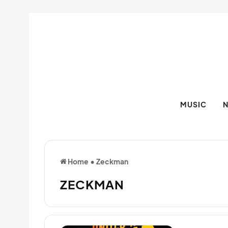
MUSIC
Home
•
Zeckman
ZECKMAN