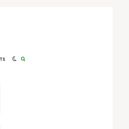
Switch skin
Search for
TS