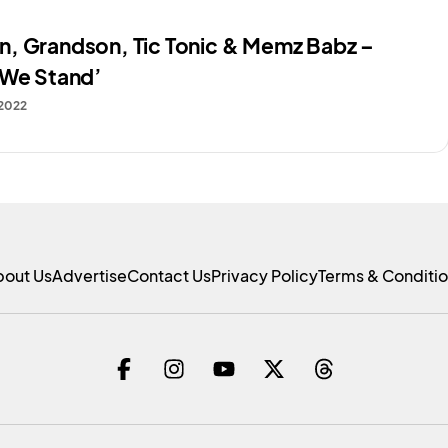
, Grandson, Tic Tonic & Memz Babz –
 We Stand’
 2022
bout Us
Advertise
Contact Us
Privacy Policy
Terms & Conditi