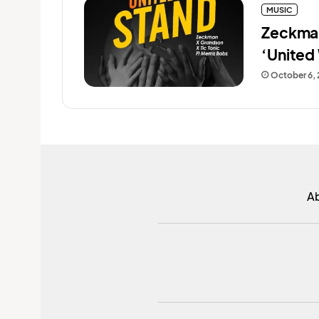
MUSIC
Zeckman
‘United
October 6,
A