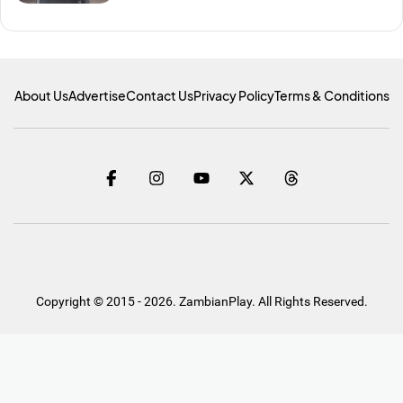
About Us
Advertise
Contact Us
Privacy Policy
Terms & Conditions
Copyright © 2015 - 2026. ZambianPlay. All Rights Reserved.