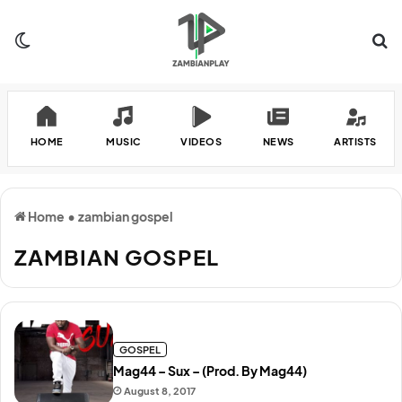
Switch skin
Se
HOME
MUSIC
VIDEOS
NEWS
ARTISTS
Home
•
zambian gospel
ZAMBIAN GOSPEL
GOSPEL
Mag44 – Sux – (Prod. By Mag44)
August 8, 2017