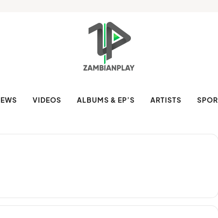
NEWS
VIDEOS
ALBUMS & EP’S
ARTISTS
SPOR