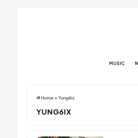
MUSIC
Home
•
Yung6ix
YUNG6IX