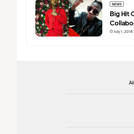
NEWS
Big Hit
Collabo
July 1, 2018
A