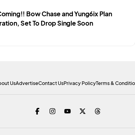
 Coming!! Bow Chase and Yung6ix Plan
ration, Set To Drop Single Soon
bout Us
Advertise
Contact Us
Privacy Policy
Terms & Conditi