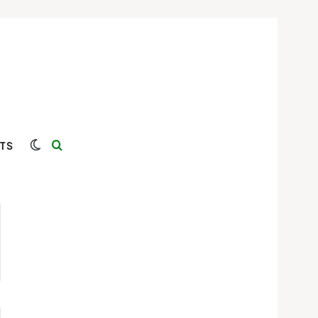
Switch skin
Search for
TS