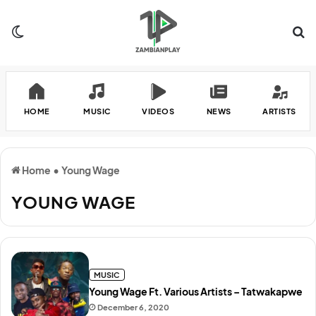
Switch skin
Se
HOME
MUSIC
VIDEOS
NEWS
ARTISTS
Home
•
Young Wage
YOUNG WAGE
MUSIC
Young Wage Ft. Various Artists – Tatwakapwe
December 6, 2020