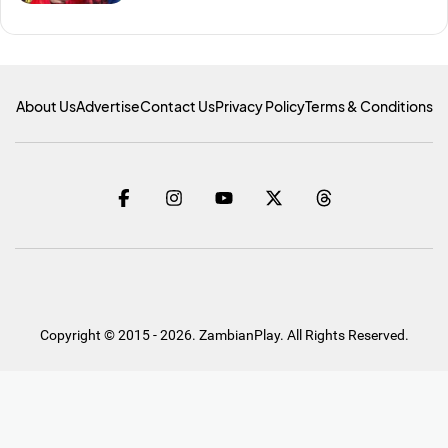
About Us
Advertise
Contact Us
Privacy Policy
Terms & Conditions
Copyright © 2015 - 2026. ZambianPlay. All Rights Reserved.