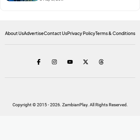
About Us
Advertise
Contact Us
Privacy Policy
Terms & Conditions
Copyright © 2015 - 2026. ZambianPlay. All Rights Reserved.