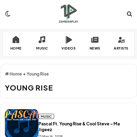
Switch skin
Se
HOME
MUSIC
VIDEOS
NEWS
ARTISTS
Home
•
Young Rise
YOUNG RISE
MUSIC
Pascal Ft. Young Rise & Cool Steve – Ma
Jigeez
May 16, 2019