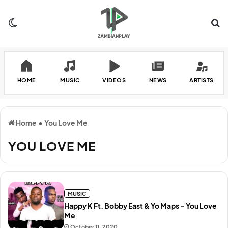
Switch skin
Se
HOME
MUSIC
VIDEOS
NEWS
ARTISTS
Home
•
You Love Me
YOU LOVE ME
MUSIC
Happy K Ft. Bobby East & Yo Maps – You Love
Me
October 11, 2020