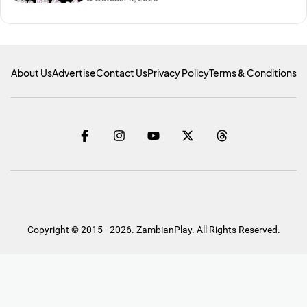
About Us
Advertise
Contact Us
Privacy Policy
Terms & Conditions
Copyright © 2015 - 2026. ZambianPlay. All Rights Reserved.