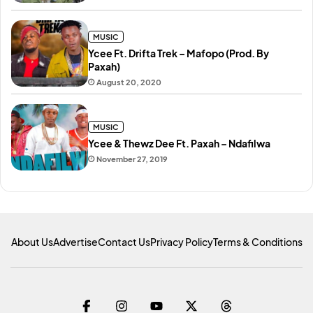
MUSIC
Ycee Ft. Drifta Trek – Mafopo (Prod. By
Paxah)
August 20, 2020
MUSIC
Ycee & Thewz Dee Ft. Paxah – Ndafilwa
November 27, 2019
About Us
Advertise
Contact Us
Privacy Policy
Terms & Conditions