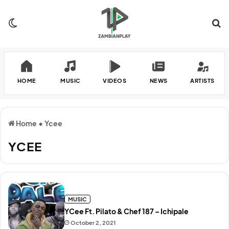
Switch skin
Se
HOME
MUSIC
VIDEOS
NEWS
ARTISTS
Home
•
Ycee
YCEE
MUSIC
YCee Ft. Pilato & Chef 187 – Ichipale
October 2, 2021