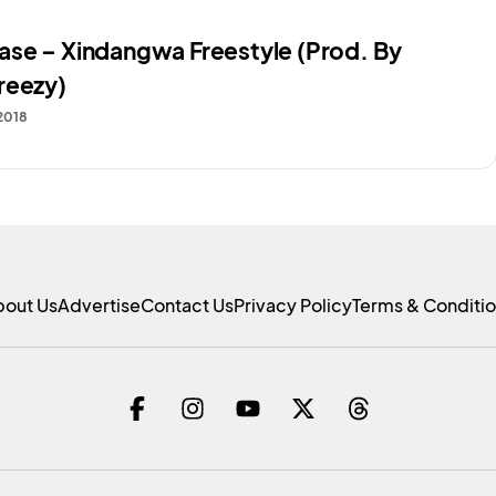
se – Xindangwa Freestyle (Prod. By
reezy)
 2018
bout Us
Advertise
Contact Us
Privacy Policy
Terms & Conditi