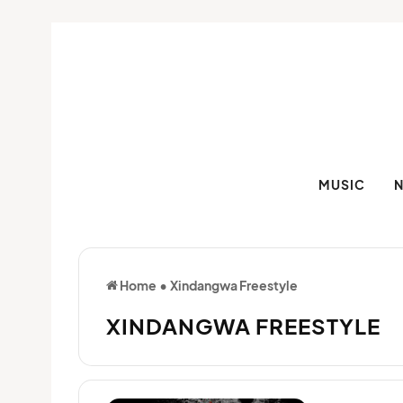
MUSIC
Home
•
Xindangwa Freestyle
XINDANGWA FREESTYLE