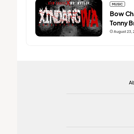
MUSIC
Bow Cha
Tonny B
August 23,
A