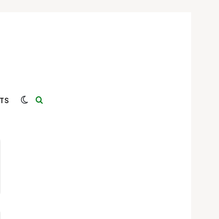
Switch skin
Search for
TS