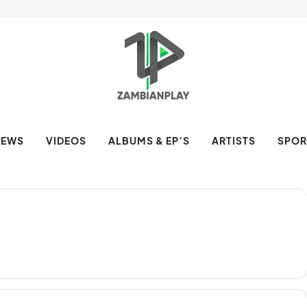
NEWS
VIDEOS
ALBUMS & EP’S
ARTISTS
SPOR