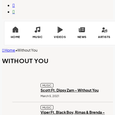
Switch
skin
Search
for
HOME
MUSIC
VIDEOS
NEWS
ARTISTS
Home
•
Without You
WITHOUT YOU
MUSIC
Scott Ft. Dipsy Zam – Without You
March 5, 2021
MUSIC
Viper Ft. Black Boy, Rimas & Brenda –