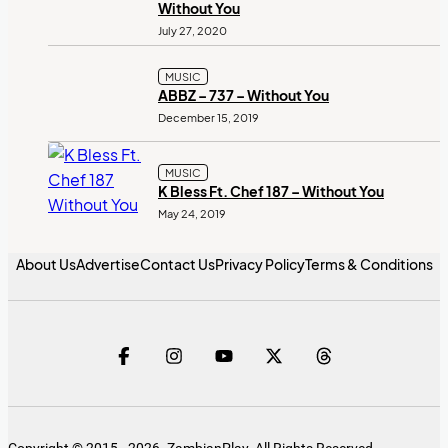
Without You
July 27, 2020
MUSIC
ABBZ – 737 – Without You
December 15, 2019
MUSIC
K Bless Ft. Chef 187 – Without You
May 24, 2019
About Us
Advertise
Contact Us
Privacy Policy
Terms & Conditions
Copyright © 2015 - 2026. ZambianPlay. All Rights Reserved.