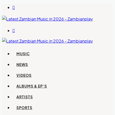
Switch
skin
Search
for
MUSIC
NEWS
VIDEOS
ALBUMS & EP’S
ARTISTS
SPORTS