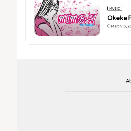
MUSIC
Okeke F
March 13, 2
A