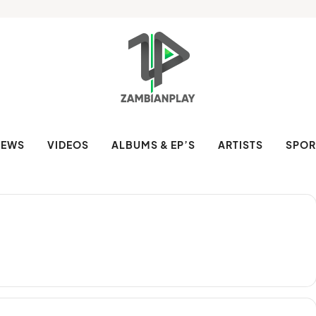
NEWS
VIDEOS
ALBUMS & EP’S
ARTISTS
SPOR