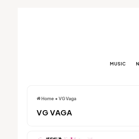
MUSIC
Home
•
VG Vaga
VG VAGA