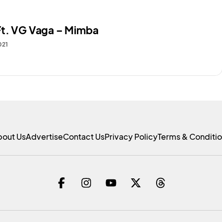
t. VG Vaga – Mimba
021
bout Us
Advertise
Contact Us
Privacy Policy
Terms & Conditi