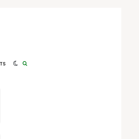
Switch skin
Search for
TS