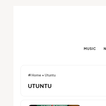
MUSIC
Home
•
Utuntu
UTUNTU