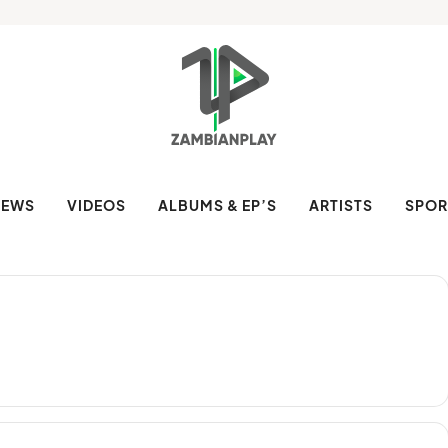
NEWS
VIDEOS
ALBUMS & EP’S
ARTISTS
SPOR