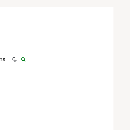
Switch skin
Search for
TS