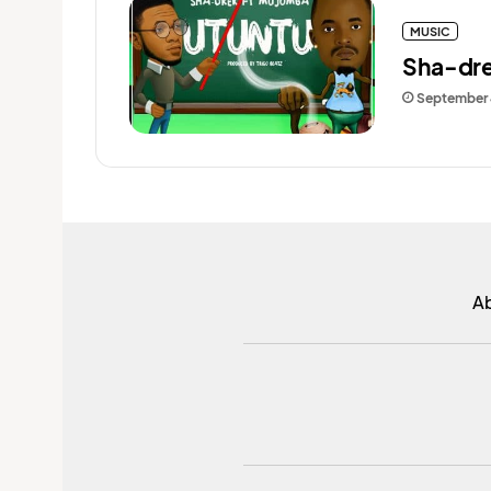
MUSIC
Sha-dre
September 
A