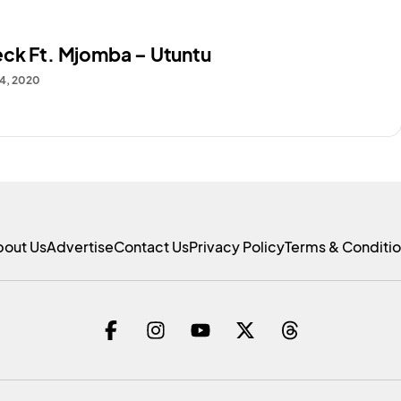
ck Ft. Mjomba – Utuntu
4, 2020
bout Us
Advertise
Contact Us
Privacy Policy
Terms & Conditi