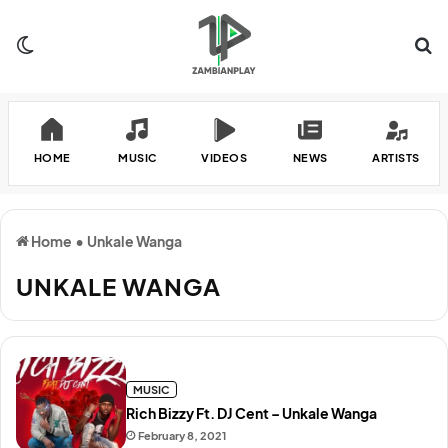
Switch skin
Se
HOME
MUSIC
VIDEOS
NEWS
ARTISTS
Home
•
Unkale Wanga
UNKALE WANGA
MUSIC
Rich Bizzy Ft. DJ Cent – Unkale Wanga
February 8, 2021