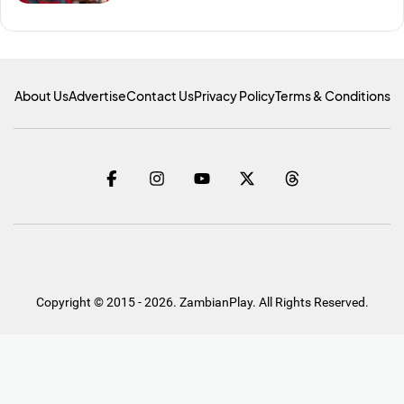
About Us
Advertise
Contact Us
Privacy Policy
Terms & Conditions
Copyright © 2015 - 2026. ZambianPlay. All Rights Reserved.