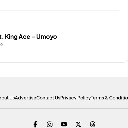
t. King Ace – Umoyo
20
bout Us
Advertise
Contact Us
Privacy Policy
Terms & Conditi