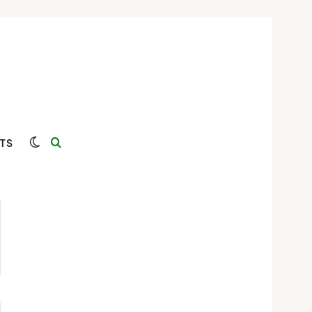
Switch skin
Search for
TS