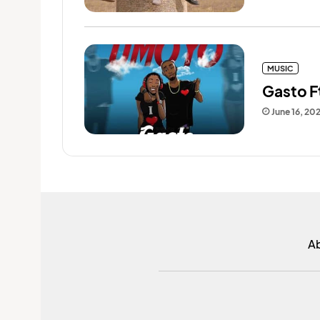
MUSIC
Gasto F
June 16, 20
A