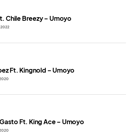
Ft. Chile Breezy – Umoyo
, 2022
bez Ft. Kingnold – Umoyo
 2020
Gasto Ft. King Ace – Umoyo
 2020