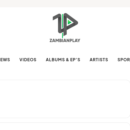
NEWS
VIDEOS
ALBUMS & EP’S
ARTISTS
SPOR