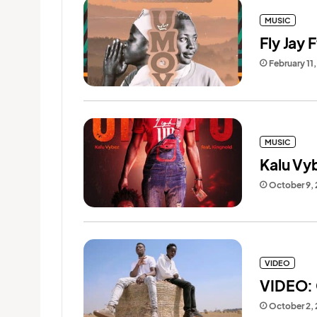
MUSIC
Fly Jay 
February 11
MUSIC
Kalu Vy
October 9,
VIDEO
VIDEO: 
October 2,