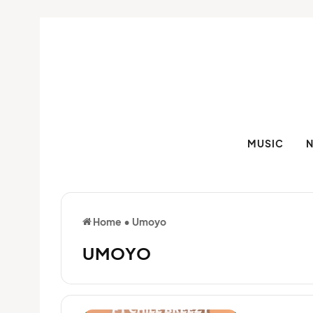
MUSIC
Home
•
Umoyo
UMOYO