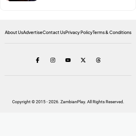
About Us
Advertise
Contact Us
Privacy Policy
Terms & Conditions
Copyright © 2015 - 2026. ZambianPlay. All Rights Reserved.