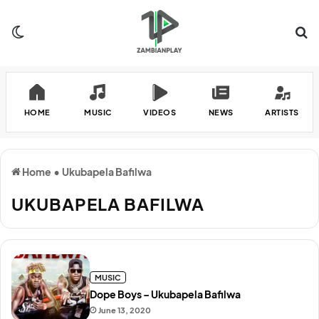
Switch skin
Se
HOME
MUSIC
VIDEOS
NEWS
ARTISTS
Home
•
Ukubapela Bafilwa
UKUBAPELA BAFILWA
MUSIC
Dope Boys – Ukubapela Bafilwa
June 13, 2020