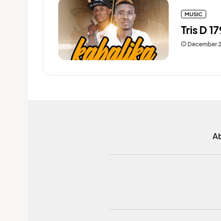
MUSIC
Tris D 1
December 
A