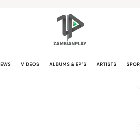
NEWS
VIDEOS
ALBUMS & EP’S
ARTISTS
SPOR