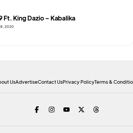
79 Ft. King Dazio – Kabalika
28, 2020
bout Us
Advertise
Contact Us
Privacy Policy
Terms & Conditi