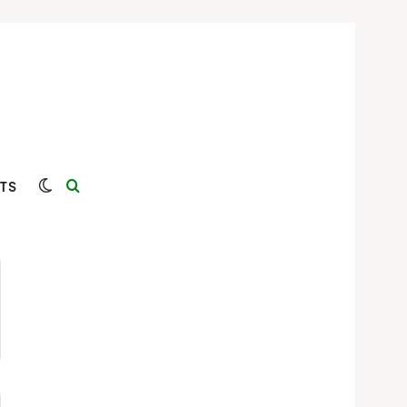
Switch skin
Search for
TS