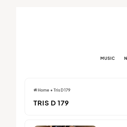
MUSIC
Home
•
Tris D 179
TRIS D 179