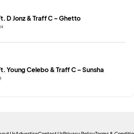
t. D Jonz & Traff C – Ghetto
24
Ft. Young Celebo & Traff C – Sunsha
8
bout Us
Advertise
Contact Us
Privacy Policy
Terms & Conditi