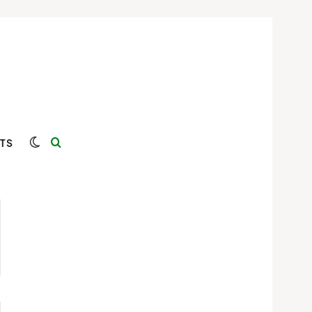
Switch skin
Search for
TS