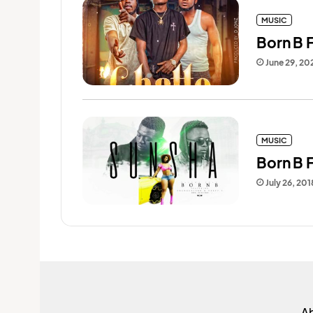
MUSIC
Born B F
June 29, 20
MUSIC
Born B 
July 26, 201
A