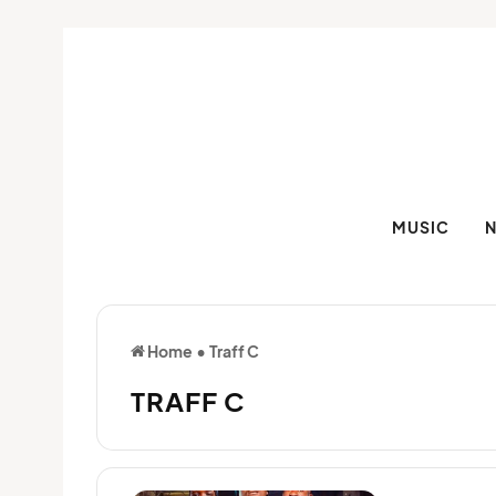
MUSIC
Home
•
Traff C
TRAFF C