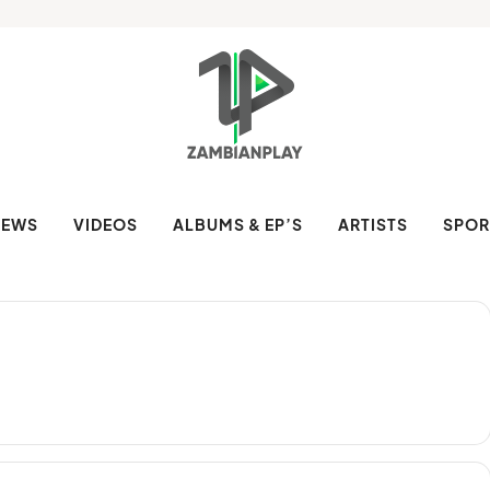
NEWS
VIDEOS
ALBUMS & EP’S
ARTISTS
SPOR