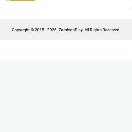
Copyright © 2015 - 2026. ZambianPlay. All Rights Reserved.