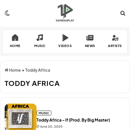
Switch skin
Se
HOME
MUSIC
VIDEOS
NEWS
ARTISTS
Home
•
Toddy Africa
TODDY AFRICA
MUSIC
Toddy Africa – If (Prod. By Big Master)
June 20, 2020