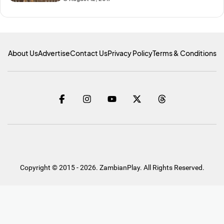
About Us
Advertise
Contact Us
Privacy Policy
Terms & Conditions
Copyright © 2015 - 2026. ZambianPlay. All Rights Reserved.