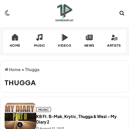
Switch skin
Se
HOME
MUSIC
VIDEOS
NEWS
ARTISTS
Home
•
Thugga
THUGGA
MUSIC
KB Ft. B-Mak, Krytic, Thugga & Wezi – My
Diary 2
August 12, 2017