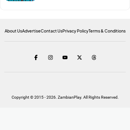
About Us
Advertise
Contact Us
Privacy Policy
Terms & Conditions
Copyright © 2015 - 2026. ZambianPlay. All Rights Reserved.