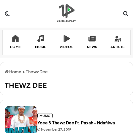
Switch skin
Se
HOME
MUSIC
VIDEOS
NEWS
ARTISTS
Home
•
Thewz Dee
THEWZ DEE
MUSIC
Ycee & Thewz Dee Ft. Paxah – Ndafilwa
November 27, 2019