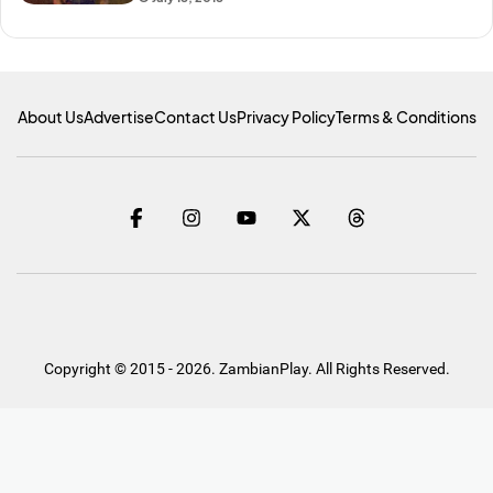
About Us
Advertise
Contact Us
Privacy Policy
Terms & Conditions
Copyright © 2015 - 2026. ZambianPlay. All Rights Reserved.