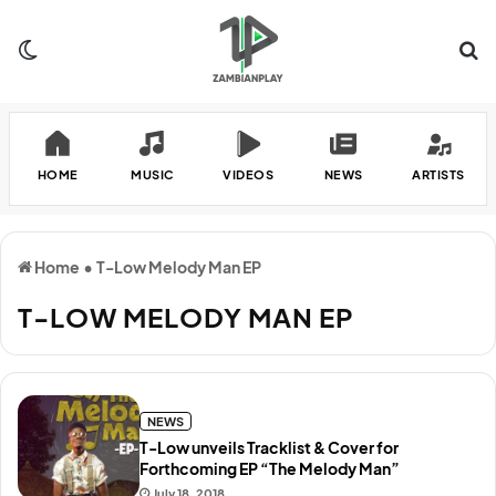
Switch skin
Se
HOME
MUSIC
VIDEOS
NEWS
ARTISTS
Home
•
T-Low Melody Man EP
T-LOW MELODY MAN EP
NEWS
T-Low unveils Tracklist & Cover for
Forthcoming EP “The Melody Man”
July 18, 2018