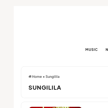
MUSIC
Home
•
Sungilila
SUNGILILA