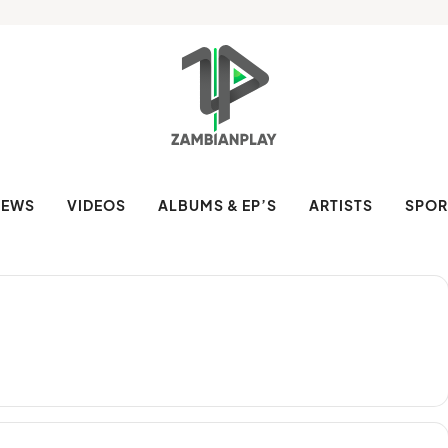
NEWS
VIDEOS
ALBUMS & EP’S
ARTISTS
SPOR