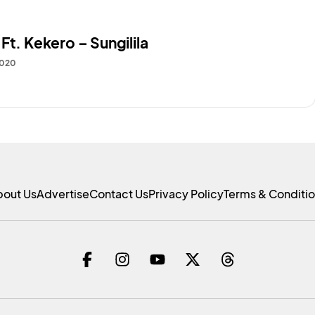
Ft. Kekero – Sungilila
2020
bout Us
Advertise
Contact Us
Privacy Policy
Terms & Conditi