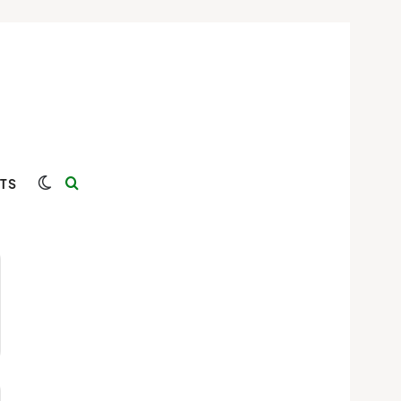
Switch skin
Search for
TS