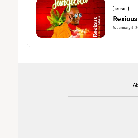
MUSIC
Rexious 
January 6, 
A