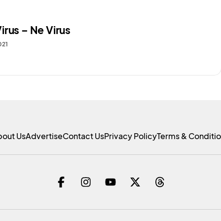
irus – Ne Virus
021
bout Us
Advertise
Contact Us
Privacy Policy
Terms & Conditi