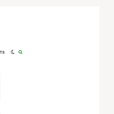
Switch skin
Search for
TS