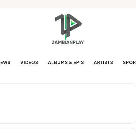
NEWS
VIDEOS
ALBUMS & EP’S
ARTISTS
SPOR