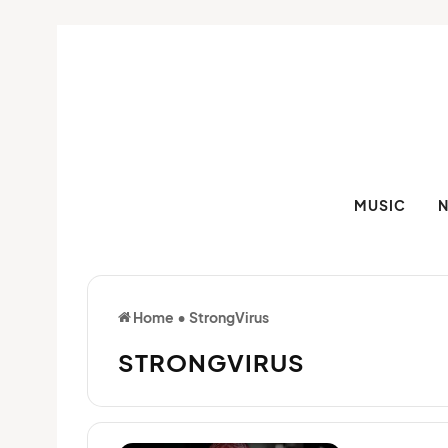
MUSIC
Home
•
StrongVirus
STRONGVIRUS