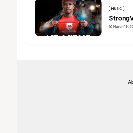
MUSIC
StrongV
March 19, 2
A