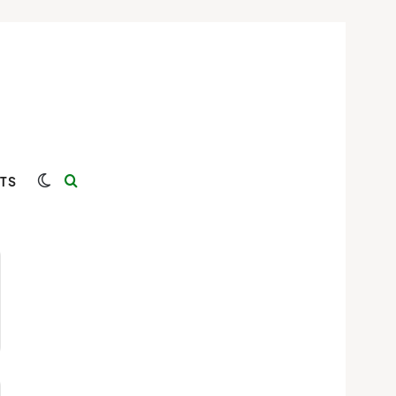
Switch skin
Search for
TS