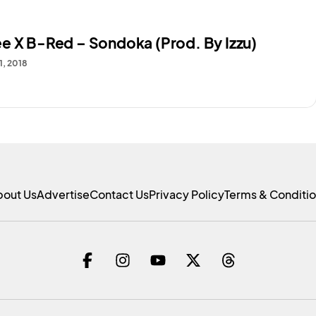
e X B-Red – Sondoka (Prod. By Izzu)
1, 2018
bout Us
Advertise
Contact Us
Privacy Policy
Terms & Conditi