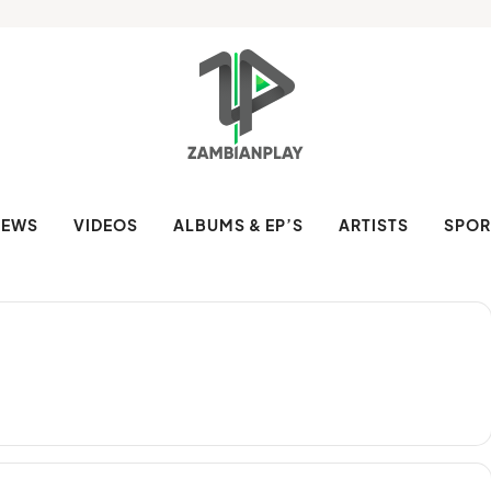
NEWS
VIDEOS
ALBUMS & EP’S
ARTISTS
SPOR