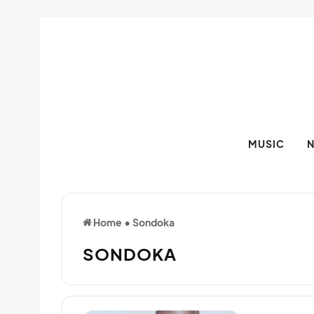
MUSIC
Home
•
Sondoka
SONDOKA