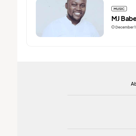
MUSIC
MJ Babe
December 1
A