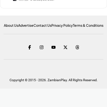
About Us
Advertise
Contact Us
Privacy Policy
Terms & Conditions
Copyright © 2015 - 2026. ZambianPlay. All Rights Reserved.