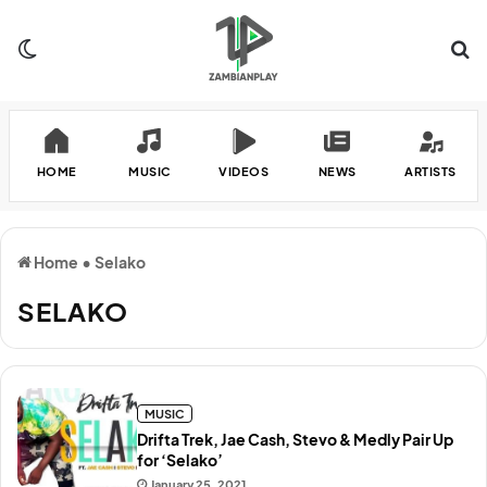
Switch skin
Se
HOME
MUSIC
VIDEOS
NEWS
ARTISTS
Home
•
Selako
SELAKO
MUSIC
Drifta Trek, Jae Cash, Stevo & Medly Pair Up
for ‘Selako’
January 25, 2021