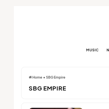
MUSIC
Home
•
SBG Empire
SBG EMPIRE