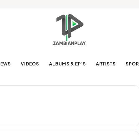
NEWS
VIDEOS
ALBUMS & EP’S
ARTISTS
SPOR