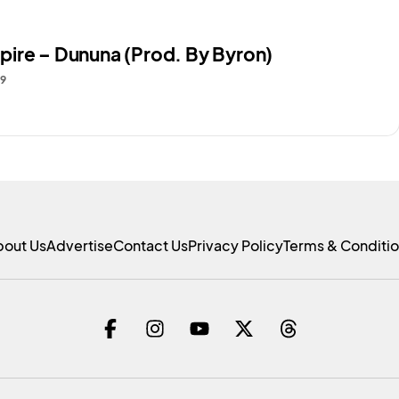
ire – Dununa (Prod. By Byron)
19
bout Us
Advertise
Contact Us
Privacy Policy
Terms & Conditi