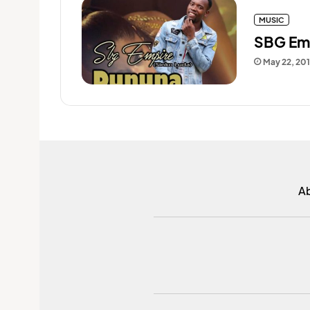
MUSIC
SBG Emp
May 22, 20
A