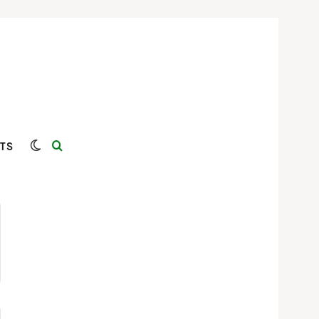
Switch skin
Search for
TS