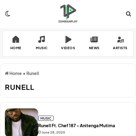
Switch skin
Se
HOME
MUSIC
VIDEOS
NEWS
ARTISTS
Home
•
Runell
RUNELL
MUSIC
Runell Ft. Chef 187 – Anitenga Mutima
June 28, 2020