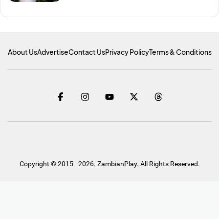
About Us
Advertise
Contact Us
Privacy Policy
Terms & Conditions
Copyright © 2015 - 2026. ZambianPlay. All Rights Reserved.