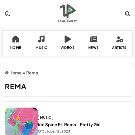
Switch skin
Se
HOME
MUSIC
VIDEOS
NEWS
ARTISTS
Home
•
Rema
REMA
MUSIC
Ice Spice Ft. Rema – Pretty Girl
October 12, 2023