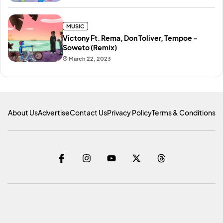
MUSIC
Victony Ft. Rema, Don Toliver, Tempoe –
Soweto (Remix)
March 22, 2023
About Us
Advertise
Contact Us
Privacy Policy
Terms & Conditions