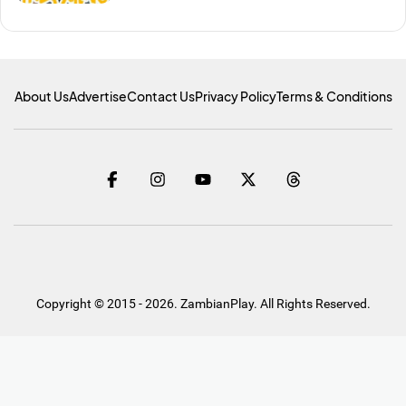
About Us
Advertise
Contact Us
Privacy Policy
Terms & Conditions
Copyright © 2015 - 2026. ZambianPlay. All Rights Reserved.