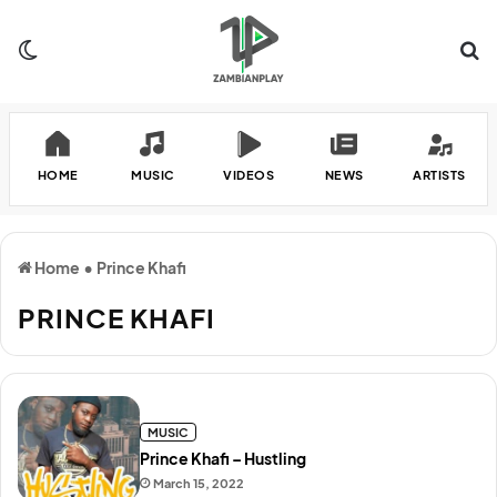
Switch skin
Se
HOME
MUSIC
VIDEOS
NEWS
ARTISTS
Home
•
Prince Khafi
PRINCE KHAFI
MUSIC
Prince Khafi – Hustling
March 15, 2022