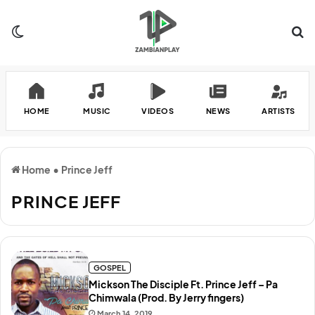
Switch skin
Se
HOME
MUSIC
VIDEOS
NEWS
ARTISTS
Home
•
Prince Jeff
PRINCE JEFF
GOSPEL
Mickson The Disciple Ft. Prince Jeff – Pa
Chimwala (Prod. By Jerry fingers)
March 14, 2019