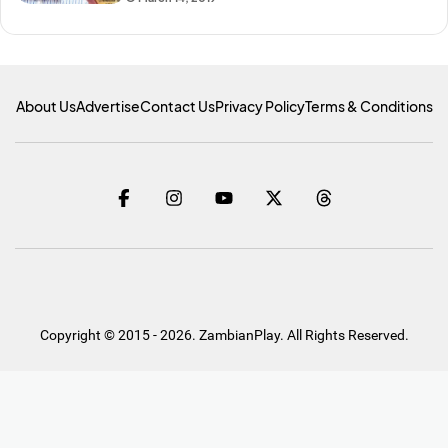
About Us
Advertise
Contact Us
Privacy Policy
Terms & Conditions
Copyright © 2015 - 2026. ZambianPlay. All Rights Reserved.