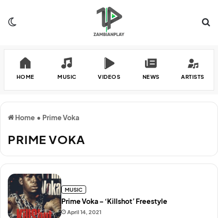
Switch skin
Se
HOME
MUSIC
VIDEOS
NEWS
ARTISTS
Home
•
Prime Voka
PRIME VOKA
MUSIC
Prime Voka – ‘Killshot’ Freestyle
April 14, 2021