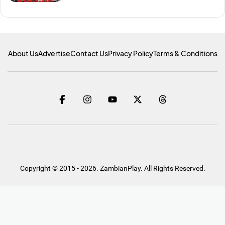
About Us
Advertise
Contact Us
Privacy Policy
Terms & Conditions
Copyright © 2015 - 2026. ZambianPlay. All Rights Reserved.