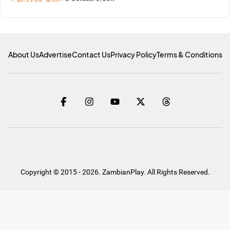
About Us
Advertise
Contact Us
Privacy Policy
Terms & Conditions
Copyright © 2015 - 2026. ZambianPlay. All Rights Reserved.