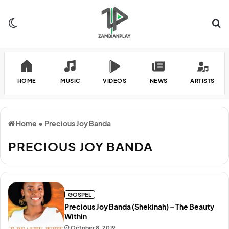
Switch skin
Se
HOME
MUSIC
VIDEOS
NEWS
ARTISTS
Home
•
Precious Joy Banda
PRECIOUS JOY BANDA
GOSPEL
Precious Joy Banda (Shekinah) – The Beauty
Within
October 8, 2019