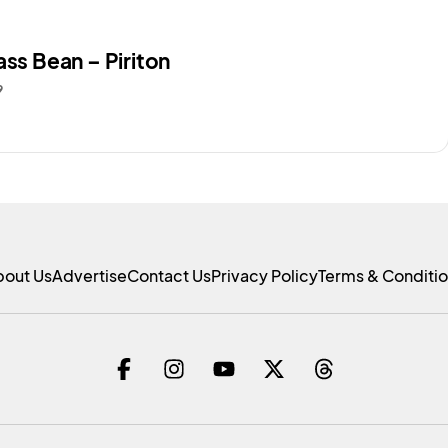
ass Bean – Piriton
9
bout Us
Advertise
Contact Us
Privacy Policy
Terms & Conditi