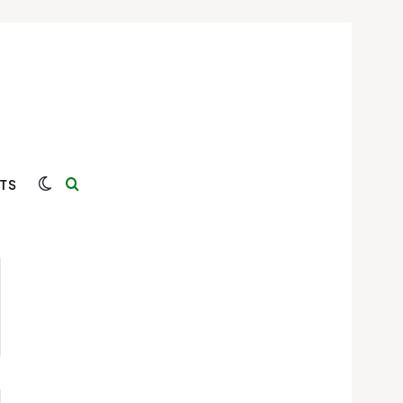
Switch skin
Search for
TS