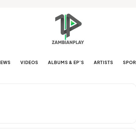
NEWS
VIDEOS
ALBUMS & EP’S
ARTISTS
SPOR