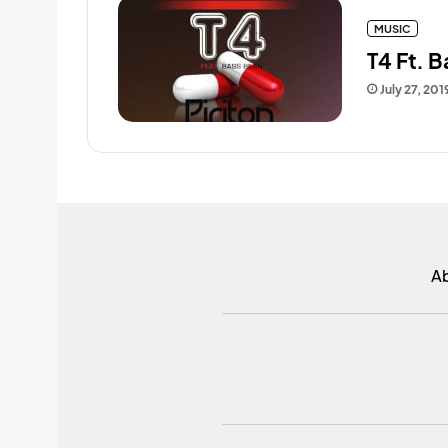
MUSIC
T4 Ft. B
July 27, 201
A