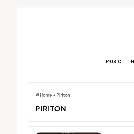
MUSIC
Home
•
Piriton
PIRITON