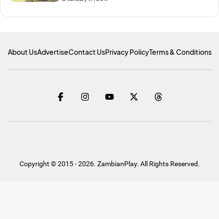
About Us
Advertise
Contact Us
Privacy Policy
Terms & Conditions
Copyright © 2015 - 2026. ZambianPlay. All Rights Reserved.