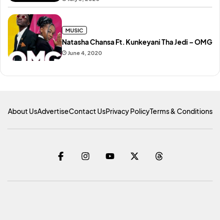
MUSIC
Natasha Chansa Ft. Kunkeyani Tha Jedi – OMG
June 4, 2020
About Us
Advertise
Contact Us
Privacy Policy
Terms & Conditions