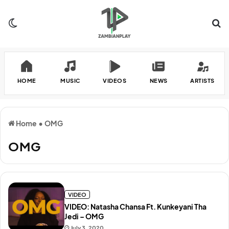
Switch skin
Se
HOME
MUSIC
VIDEOS
NEWS
ARTISTS
Home
•
OMG
OMG
VIDEO
VIDEO: Natasha Chansa Ft. Kunkeyani Tha
Jedi – OMG
July 3, 2020