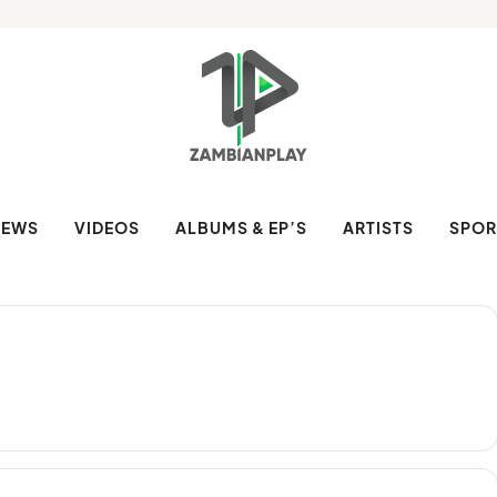
NEWS
VIDEOS
ALBUMS & EP’S
ARTISTS
SPOR