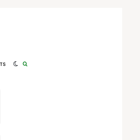
Switch skin
Search for
TS