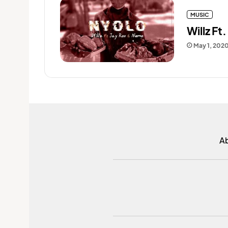
MUSIC
Willz Ft
May 1, 202
A