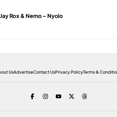
. Jay Rox & Nemo – Nyolo
0
bout Us
Advertise
Contact Us
Privacy Policy
Terms & Conditi