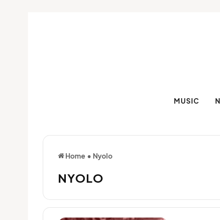
MUSIC
Home
•
Nyolo
NYOLO